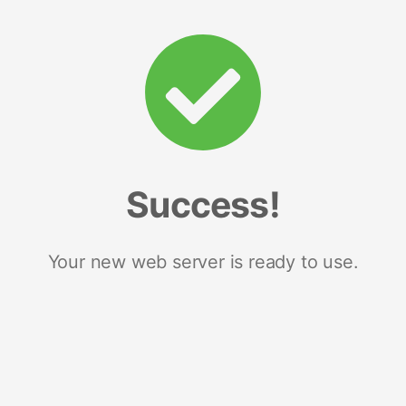
Success!
Your new web server is ready to use.